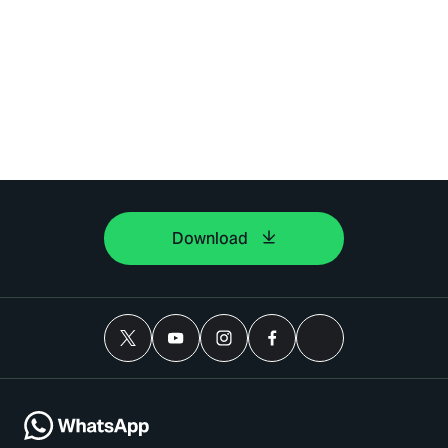
Download