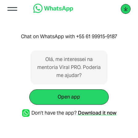
Chat on WhatsApp with +55 61 99915-9187
Olá, me interessei na
mentoria Viral PRO. Poderia
me ajudar?
Open app
Don't have the app?
Download it now